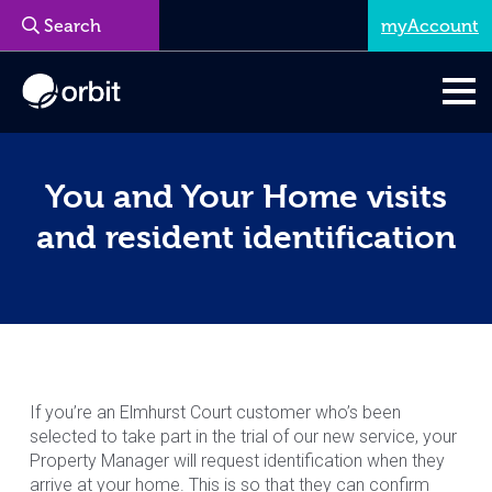
myAccount
Menu
You and Your Home visits
and resident identification
If you’re an Elmhurst Court customer who’s been
selected to take part in the trial of our new service, your
Property Manager will request identification when they
arrive at your home. This is so that they can confirm