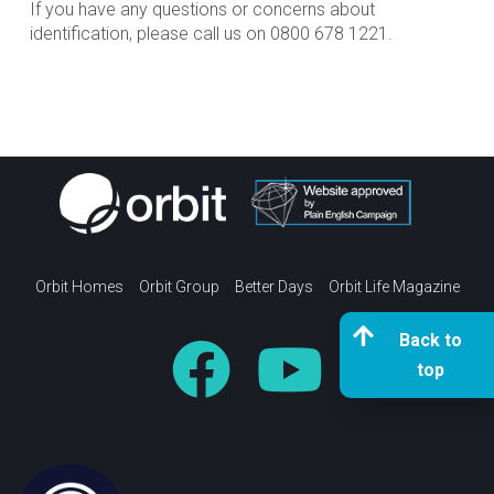
If you have any questions or concerns about
identification, please call us on 0800 678 1221.
Orbit Homes
Orbit Group
Better Days
Orbit Life Magazine
Back to
top