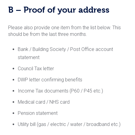
B – Proof of your address
Please also provide one item from the list below. This
should be from the last three months.
Bank / Building Society / Post Office account
statement
Council Tax letter
DWP letter confirming benefits
Income Tax documents (P60 / P45 etc.)
Medical card / NHS card
Pension statement
Utility bill (gas / electric / water / broadband etc.)