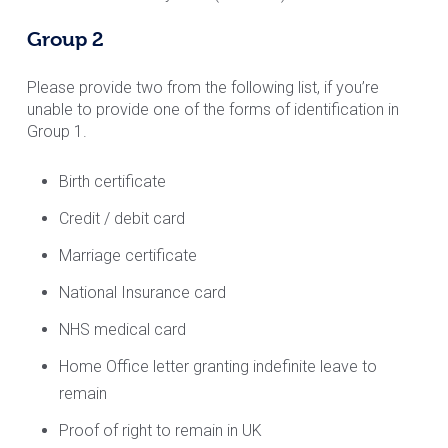
Group 2
Please provide two from the following list, if you’re
unable to provide one of the forms of identification in
Group 1.
Birth certificate
Credit / debit card
Marriage certificate
National Insurance card
NHS medical card
Home Office letter granting indefinite leave to
remain
Proof of right to remain in UK