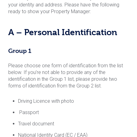
your identity and address. Please have the following
ready to show your Property Manager:
A – Personal Identification
Group 1
Please choose one form of identification from the list
below. If you’re not able to provide any of the
identification in the Group 1 list, please provide two
forms of identification from the Group 2 list.
Driving Licence with photo
Passport
Travel document
National Identity Card (EC / EAA)