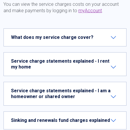
You can view the service charges costs on your account
and make payments by logging in to
myAccount
.
What does my service charge cover?
Service charge statements explained - I rent
my home
Service charge statements explained - I am a
homeowner or shared owner
Sinking and renewals fund charges explained