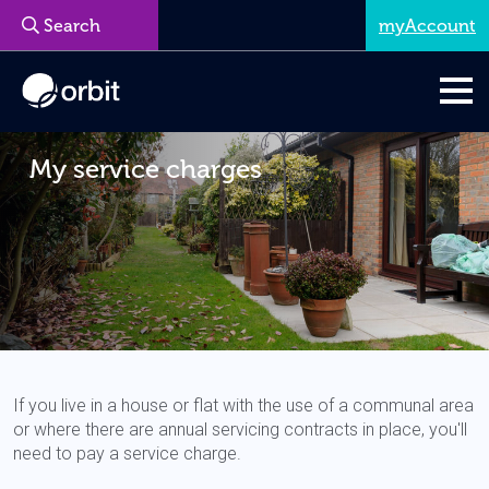
myAccount
My service charges
If you live in a house or flat with the use of a communal area
or where there are annual servicing contracts in place, you'll
need to pay a service charge.