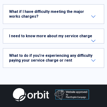
What if I have difficulty meeting the major
works charges?
I need to know more about my service charge
What to do if you’re experiencing any difficulty
paying your service charge or rent