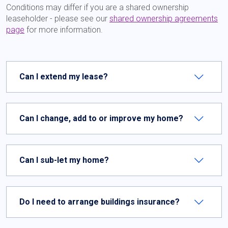
Conditions may differ if you are a shared ownership
leaseholder - please see our
shared ownership agreements
page
for more information.
Can I extend my lease?
Can I change, add to or improve my home?
Can I sub-let my home?
Do I need to arrange buildings insurance?