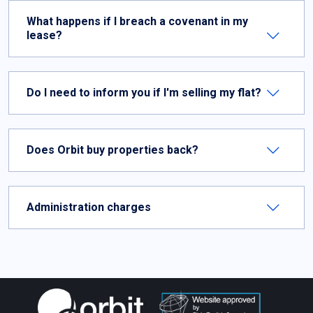
What happens if I breach a covenant in my
lease?
Do I need to inform you if I'm selling my flat?
Does Orbit buy properties back?
Administration charges