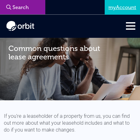
myAccount
Common questions about
lease agreements
If you're a leaseholder of a property from us, you can find
out more about what your leasehold includes and what to
do if you want to make changes.