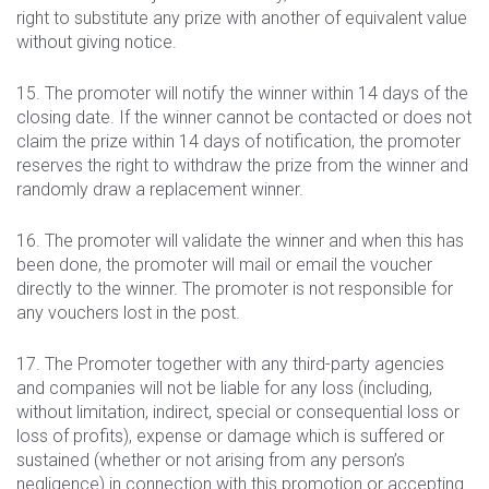
right to substitute any prize with another of equivalent value
without giving notice.
15. The promoter will notify the winner within 14 days of the
closing date. If the winner cannot be contacted or does not
claim the prize within 14 days of notification, the promoter
reserves the right to withdraw the prize from the winner and
randomly draw a replacement winner.
16. The promoter will validate the winner and when this has
been done, the promoter will mail or email the voucher
directly to the winner. The promoter is not responsible for
any vouchers lost in the post.
17. The Promoter together with any third-party agencies
and companies will not be liable for any loss (including,
without limitation, indirect, special or consequential loss or
loss of profits), expense or damage which is suffered or
sustained (whether or not arising from any person’s
negligence) in connection with this promotion or accepting