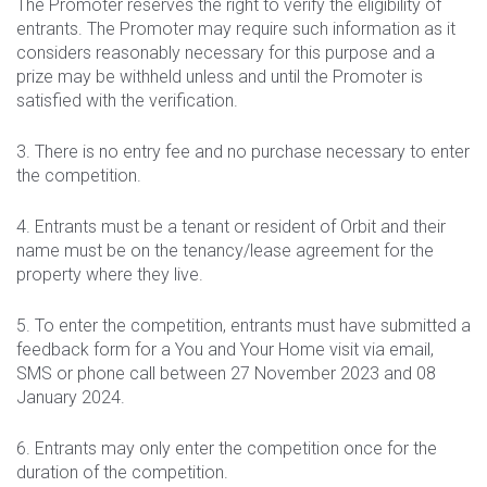
The Promoter reserves the right to verify the eligibility of
entrants. The Promoter may require such information as it
considers reasonably necessary for this purpose and a
prize may be withheld unless and until the Promoter is
satisfied with the verification.
3. There is no entry fee and no purchase necessary to enter
the competition.
4. Entrants must be a tenant or resident of Orbit and their
name must be on the tenancy/lease agreement for the
property where they live.
5. To enter the competition, entrants must have submitted a
feedback form for a You and Your Home visit via email,
SMS or phone call between 27 November 2023 and 08
January 2024.
6. Entrants may only enter the competition once for the
duration of the competition.