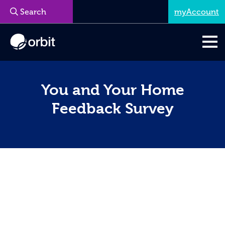
myAccount
You and Your Home
Feedback Survey