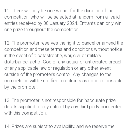
11. There will only be one winner for the duration of the
competition, who will be selected at random from all valid
entries received by 08 January 2024. Entrants can only win
one prize throughout the competition.
12. The promoter reserves the right to cancel or amend the
competition and these terms and conditions without notice
in the event of a catastrophe, war, civil or military
disturbance, act of God or any actual or anticipated breach
of any applicable law or regulation or any other event
outside of the promoter’s control. Any changes to the
competition will be notified to entrants as soon as possible
by the promoter.
13. The promoter is not responsible for inaccurate prize
details supplied to any entrant by any third party connected
with this competition.
14. Prizes are subject to availability, and we reserve the