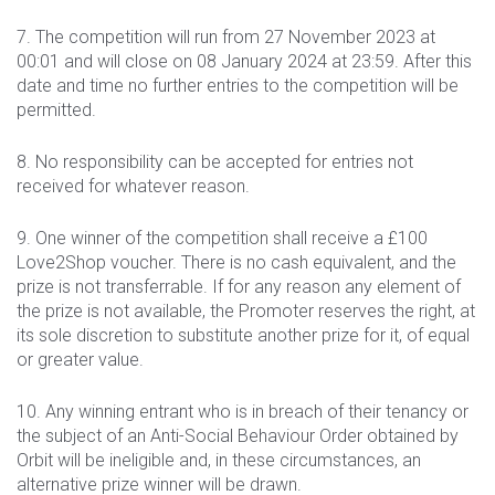
7. The competition will run from 27 November 2023 at
00:01 and will close on 08 January 2024 at 23:59. After this
date and time no further entries to the competition will be
permitted.
8. No responsibility can be accepted for entries not
received for whatever reason.
9. One winner of the competition shall receive a £100
Love2Shop voucher. There is no cash equivalent, and the
prize is not transferrable. If for any reason any element of
the prize is not available, the Promoter reserves the right, at
its sole discretion to substitute another prize for it, of equal
or greater value.
10. Any winning entrant who is in breach of their tenancy or
the subject of an Anti-Social Behaviour Order obtained by
Orbit will be ineligible and, in these circumstances, an
alternative prize winner will be drawn.