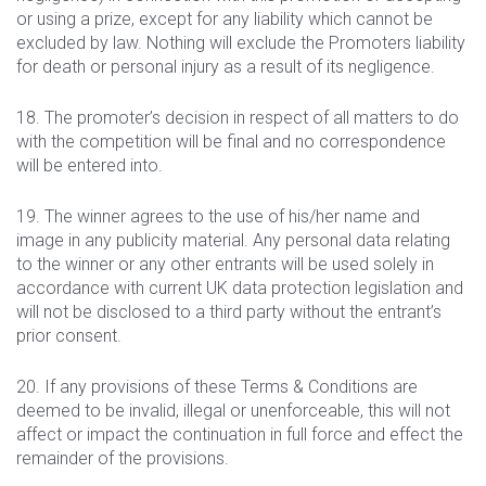
or using a prize, except for any liability which cannot be
excluded by law. Nothing will exclude the Promoters liability
for death or personal injury as a result of its negligence.
18. The promoter’s decision in respect of all matters to do
with the competition will be final and no correspondence
will be entered into.
19. The winner agrees to the use of his/her name and
image in any publicity material. Any personal data relating
to the winner or any other entrants will be used solely in
accordance with current UK data protection legislation and
will not be disclosed to a third party without the entrant’s
prior consent.
20. If any provisions of these Terms & Conditions are
deemed to be invalid, illegal or unenforceable, this will not
affect or impact the continuation in full force and effect the
remainder of the provisions.