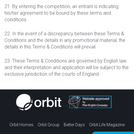
21. By entering the competition, an entrant is indicating
his/her agreement to be bound by these terms and
conditions.
22. In the event of a discrepancy between these Terms &
Conditions and the details in any promotional material, the
details in this Terms & Conditions will prevail.
23. These Terms & Conditions are governed by English law
and their interpretation and application will be subject to the
exclusive jurisdiction of the courts of England.
Orbit Homes
Orbit Group
Better Days
Orbit Life Magazine