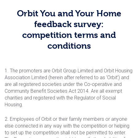
Orbit You and Your Home
feedback survey:
competition terms and
conditions
1. The promoters are Orbit Group Limited and Orbit Housing
Association Limited (herein after referred to as ‘Orbit’) and
are all registered societies under the Co-operative and
Community Benefit Societies Act 2014. Are all exempt
charities and registered with the Regulator of Social
Housing.
2. Employees of Orbit or their family members or anyone
else connected in any way with the competition or helping
to set up the competition shall not be permitted to enter.