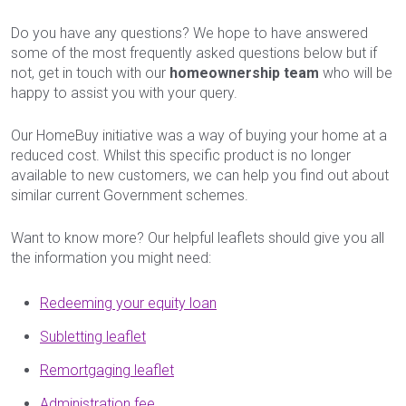
Do you have any questions? We hope to have answered
some of the most frequently asked questions below but if
not, get in touch with our
homeownership team
who will be
happy to assist you with your query.
Our HomeBuy initiative was a way of buying your home at a
reduced cost. Whilst this specific product is no longer
available to new customers, we can help you find out about
similar current Government schemes.
Want to know more? Our helpful leaflets should give you all
the information you might need:
Redeeming your equity loan
Subletting leaflet
Remortgaging leaflet
Administration fee