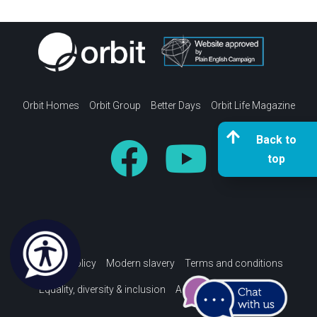
Orbit Homes
Orbit Group
Better Days
Orbit Life Magazine
Back to
top
Privacy policy
Modern slavery
Terms and conditions
Equality, diversity & inclusion
Accessibility Statement