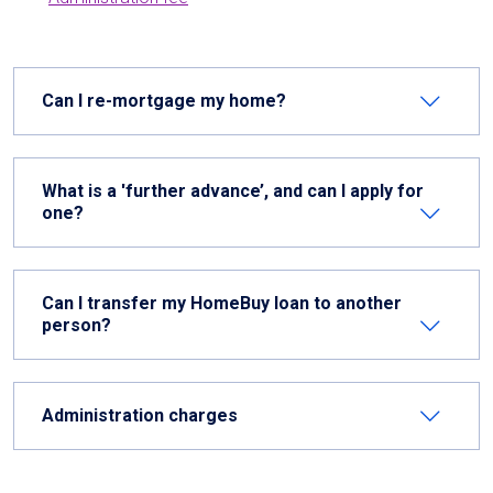
Can I re-mortgage my home?
What is a 'further advance’, and can I apply for
one?
Can I transfer my HomeBuy loan to another
person?
Administration charges