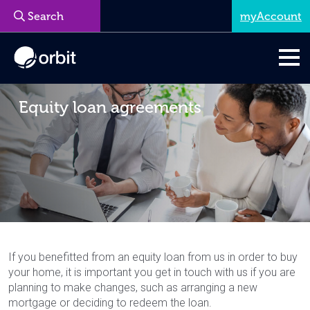
myAccount
Equity loan agreements
If you benefitted from an equity loan from us in order to buy
your home, it is important you get in touch with us if you are
planning to make changes, such as arranging a new
mortgage or deciding to redeem the loan.