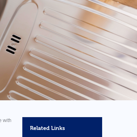
e with
Related Links