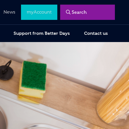
News
myAccount
Support from Better Days
Contact us