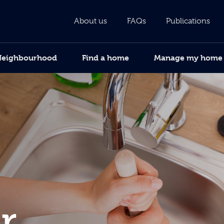
About us
FAQs
Publications
Neighbourhood
Find a home
Manage my home
r