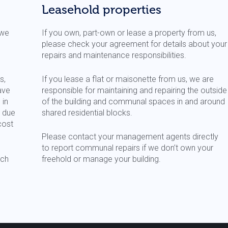
Leasehold properties
 we
If you own, part-own or lease a property from us,
please check your agreement for details about your
repairs and maintenance responsibilities.
s,
If you lease a flat or maisonette from us, we are
ave
responsible for maintaining and repairing the outside
 in
of the building and communal spaces in and around
t due
shared residential blocks.
cost
Please contact your management agents directly
to report communal repairs if we don’t own your
ch
freehold or manage your building.