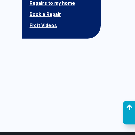
Repairs to my home
Book a Repair
Fix it Videos