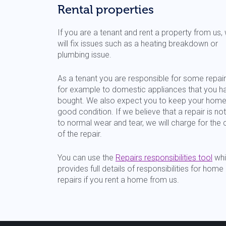
Rental properties
If you are a tenant and rent a property from us,
will fix issues such as a heating breakdown or
plumbing issue.
As a tenant you are responsible for some repair
for example to domestic appliances that you h
bought. We also expect you to keep your home
good condition. If we believe that a repair is no
to normal wear and tear, we will charge for the 
of the repair.
You can use the
Repairs responsibilities tool
whi
provides full details of responsibilities for home
repairs if you rent a home from us.