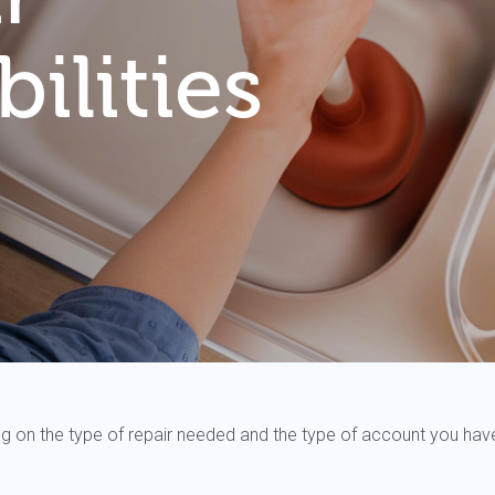
ilities
nding on the type of repair needed and the type of account you hav