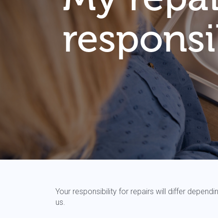
responsib
Your responsibility for repairs will differ depe
us.