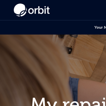
Your 
My repai