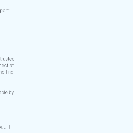
pport:
trusted
ect at
nd find
able by
t. It