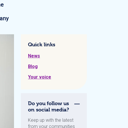
ne
many
Quick links
News
Blog
Your voice
Do you follow us
on social media?
Keep up with the latest
from your communities