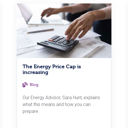
The Energy Price Cap is
increasing
Blog
Our Energy Advisor, Sara Hunt, explains
what this means and how you can
prepare.