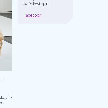
by following us:
Facebook
us
kay to
ys