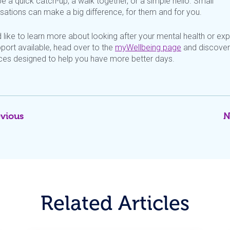
e a quick catch-up, a walk together, or
a simple hello. Small
sations can make
a big difference, for them and for you.
d
like to learn more about looking after your mental health or exp
port available, head over to the
myWellbeing
page
and discover
ces designed to help you have more better days.
evious
N
Related Articles