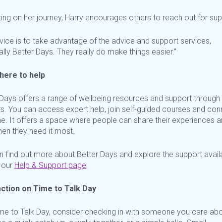
ting on her journey, Harry encourages others to reach out for su
vice is to take advantage of the advice and support services,
lly Better Days. They really do make things easier.”
here to help
 Days offers a range of wellbeing resources and support through 
s. You can access expert help, join self-guided
courses
and conn
me. It offers a space where people can share their experiences a
hen they need it most.
n find out more about Better Days and explore the support avail
our
Help & Support page
.
ction on Time to Talk Day
ime to Talk Day, consider checking in with someone you care abou