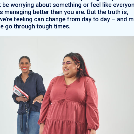
 be worrying about something or feel like everyo
is managing better than you are. But the truth is,
e’re feeling can change from day to day – and 
e go through tough times.