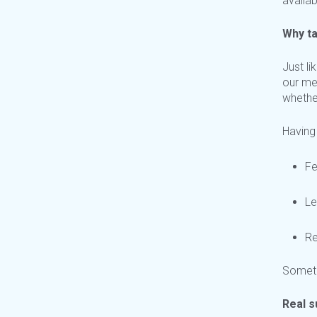
availab
Why ta
Just li
our me
whethe
Having
Fe
Le
Re
Sometim
Real s