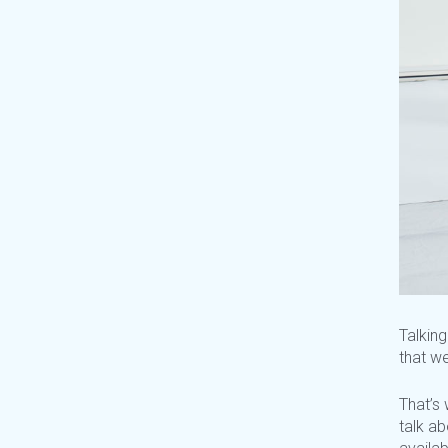
Talking
that
we
That’s
w
talk a