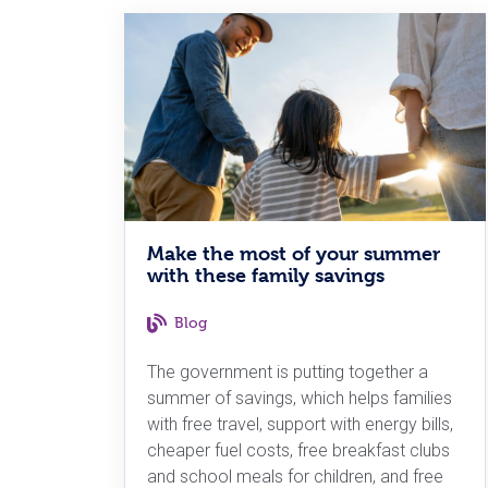
Make the most of your summer
with these family savings
Blog
The government is putting together a
summer of savings, which helps families
with free travel, support with energy bills,
cheaper fuel costs, free breakfast clubs
and school meals for children, and free