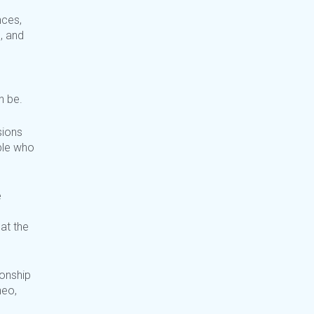
nces,
, and
n be.
sions
ple who
e
 at
the
onship
heo,