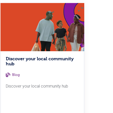
Discover your local community
hub
Blog
Discover your local community hub