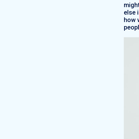
might
else 
how w
peopl