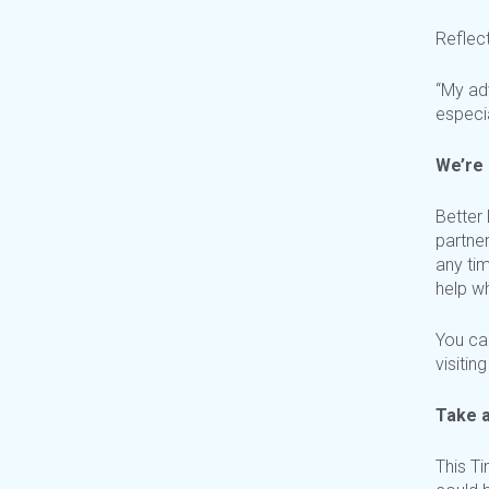
Reflec
“My ad
especia
We’re 
Better
partner
any ti
help w
You ca
visiting
Take a
This T