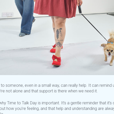
 to someone, even in a small way, can really help. It can remind 
’re
not alone and that support is there when we need it.
hy Time to Talk Day is important.
It’s
a gentle reminder that
it’s
o
bout how
you’re
feeling, and that help and understanding are alwa