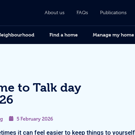
About us
FAQs
Publications
Neighbourhood
Find a home
Manage my home
me to Talk day
26
og
5 February 2026
imes it can feel easier to keep things to yourself