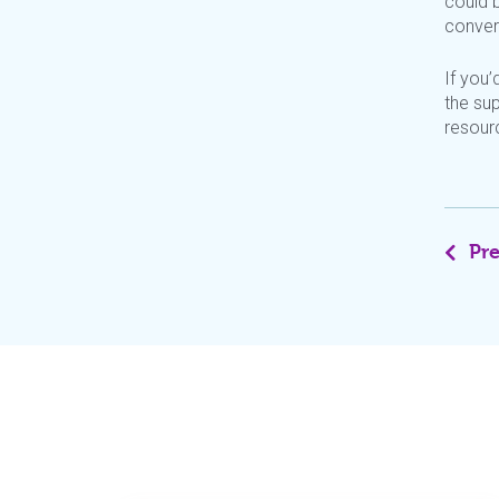
could b
conver
If
you’
the sup
resour
Pr