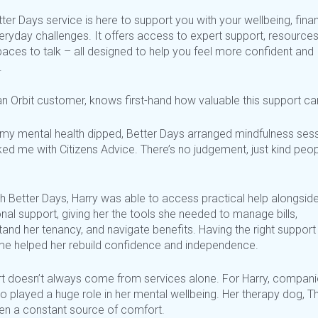
ter Days service is here to support you with your wellbeing, fina
eryday
challenges. It offers access to expert support, resources
paces to talk – all designed to help you feel more confident and
.
an Orbit customer, knows first-hand how valuable this support ca
my mental health dipped, Better Days arranged mindfulness ses
nked me with Citizens Advice.
There’s
no judgement, just kind peo
h Better Days, Harry was able to access practical help alongsid
al support, giving her the tools she needed to manage bills,
and her tenancy, and navigate benefits. Having the right support
time helped her rebuild confidence and independence.
t
doesn’t
always come from services alone. For Harry, compani
o played a huge role in her mental wellbeing. Her therapy dog, T
en a constant source of comfort.