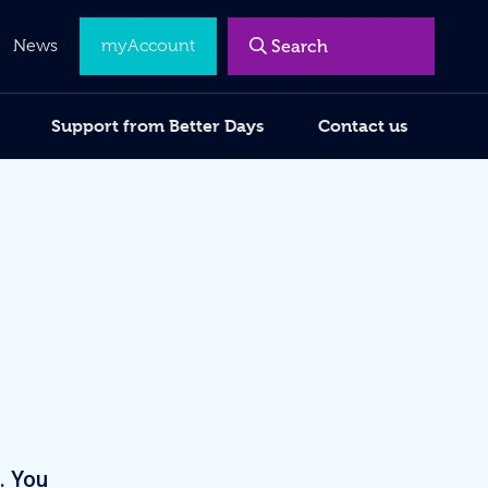
Menu
News
myAccount
Support from Better Days
Contact us
. You