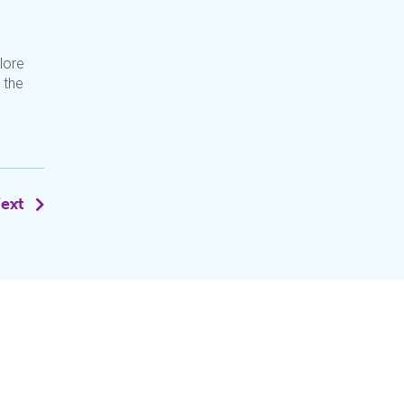
lore
 the
ext