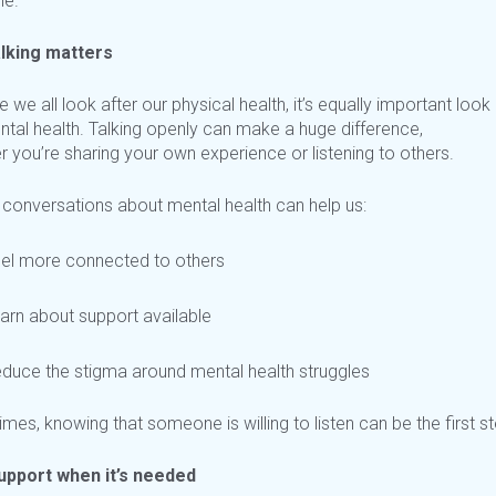
le.
lking matters
ke we all
look after our physical health,
it’s
equally important
look 
ntal health. Talking openly can make
a huge difference,
r
you’re
sharing your own experience or listening to others.
 conversations about mental health can help us:
el more connected to others
arn about support available
duce the stigma around mental health struggles
es, knowing that someone is willing to listen can be the first s
upport when it’s needed