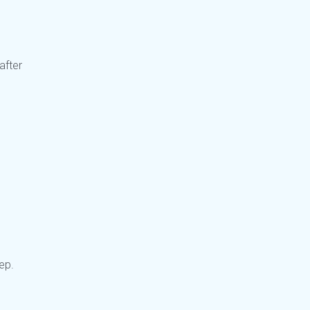
after
tep.