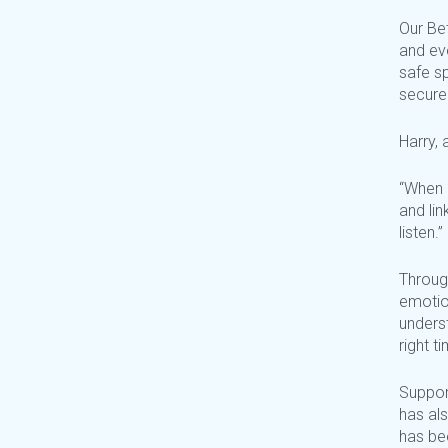
Our Bet
and
ev
safe s
secure
Harry, 
“When 
and
li
listen.”
Throug
emotion
underst
right 
Suppor
has als
has be