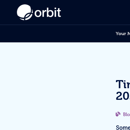
Your 
Ti
20
Bl
Somet