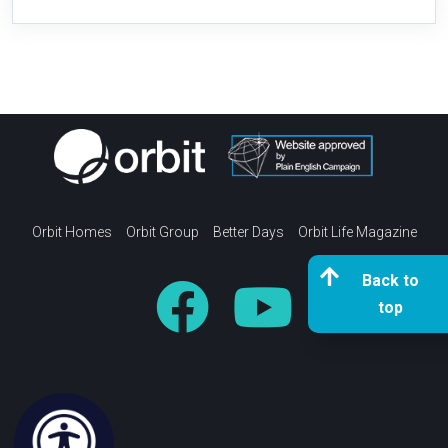
Orbit Homes
Orbit Group
Better Days
Orbit Life Magazine
Back to
top