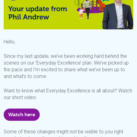
Hello,
Since my last update, we’ve been working hard behind the
scenes on our ‘Everyday Excellence’ plan. We’ve picked up
the pace and I’m excited to share what we’ve been up to
and what’s to come.
Want to know what Everyday Excellence is all about? Watch
our short video.
Watch here
Some of these changes might not be visible to you right