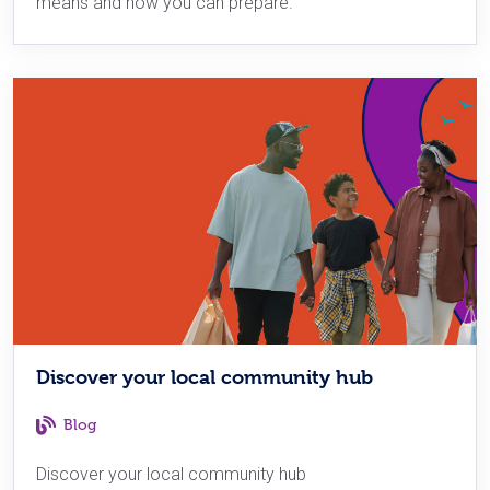
means and how you can prepare.
Discover your local community hub
Blog
Discover your local community hub