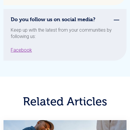
Do you follow us on social media?
Keep up with the latest from your communities by
following us:
Facebook
Related Articles