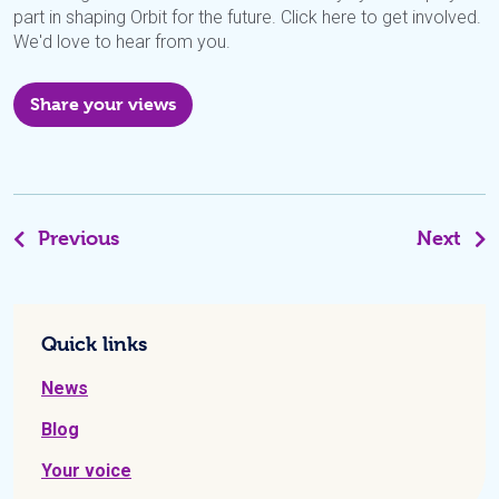
part in shaping Orbit for the future. Click here to get involved.
We'd love to hear from you.
Share your views
Previous
Next
Quick links
News
Blog
Your voice