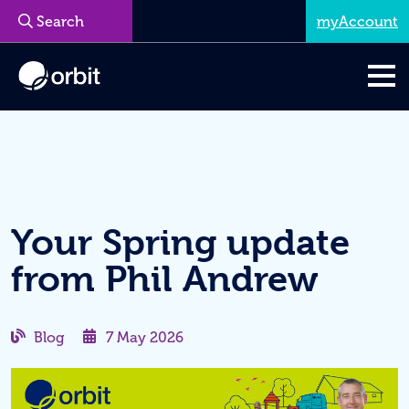
myAccount
Menu
Your Spring update
from Phil Andrew
Blog
7 May 2026