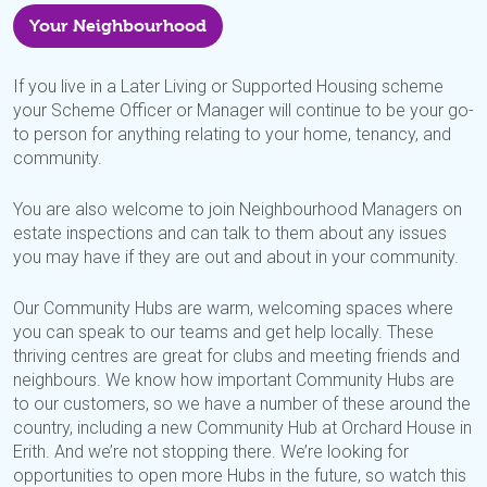
Your Neighbourhood
If you live in a Later Living or Supported Housing scheme
your Scheme Officer or Manager will continue to be your go-
to person for anything relating to your home, tenancy, and
community.
You are also welcome to join Neighbourhood Managers on
estate inspections and can talk to them about any issues
you may have if they are out and about in your community.
Our Community Hubs are warm, welcoming spaces where
you can speak to our teams and get help locally. These
thriving centres are great for clubs and meeting friends and
neighbours. We know how important Community Hubs are
to our customers, so we have a number of these around the
country, including a new Community Hub at Orchard House in
Erith. And we’re not stopping there. We’re looking for
oppo
rtunities to open more Hubs in the future, so watch this