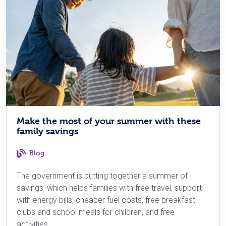
Make the most of your summer with these
family savings
Blog
The government is putting together a summer of
savings, which helps families with free travel, support
with energy bills, cheaper fuel costs, free breakfast
clubs and school meals for children, and free
activities.