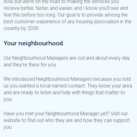
now, but we’re on the road to making the services you
receive better, faster, and easier, and I know you’ll see and
feel this before too long. Our goal is to provide among the
best customer experience of any housing association in the
country by 2030.
Your neighbourhood
Our Neighbourhood Managers are out and about every day
and they’re there for you.
We introduced Neighbourhood Managers because you told
us you wanted a local named contact. They know your area
and are ready to listen and help with things that matter to
you.
Have you met your Neighbourhood Manager yet? Visit our
website to find out who they are and how they can support
you