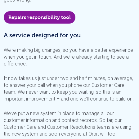
Repairs responsibility tool
A service designed for you
We’re making big changes, so you have a better experience
when you get in touch. And we’re already starting to see a
difference.
It now takes us just under two and half minutes, on average,
to answer your call when you phone our Customer Care
team. We never want to keep you waiting, so this is an
important improvement – and one we’ll continue to build on.
We’ve put a new system in place to manage all our
customer information and contact records. So far, our
Customer Care and Customer Resolutions teams are using
the new system and soon everyone at Orbit will too.