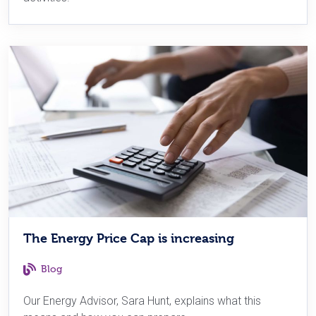
The Energy Price Cap is increasing
Blog
Our Energy Advisor, Sara Hunt, explains what this