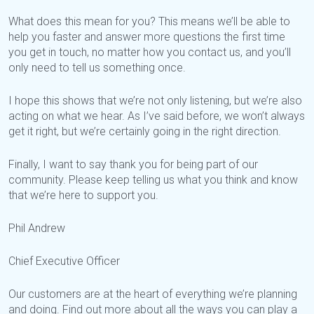
What does this mean for you? This means we’ll be able to
help you faster and answer more questions the first time
you get in touch, no matter how you contact us, and you’ll
only need to tell us something once.
I hope this shows that we’re not only listening, but we’re also
acting on what we hear. As I’ve said before, we won’t always
get it right, but we’re certainly going in the right direction.
Finally, I want to say thank you for being part of our
community. Please keep telling us what you think and know
that we’re here to support you.
Phil Andrew
Chief Executive Officer
Our customers are at the heart of everything we’re planning
and doing. Find out more about all the ways you can play a