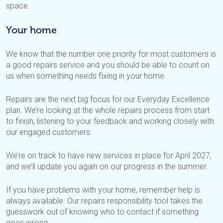
space.
Your home
We know that the number one priority for most customers is
a good repairs service and you should be able to count on
us when something needs fixing in your home.
Repairs are the next big focus for our Everyday Excellence
plan. We’re looking at the whole repairs process from start
to finish, listening to your feedback and working closely with
our engaged customers.
We’re on track to have new services in place for April 2027,
and we’ll update you again on our progress in the summer.
If you have problems with your home, remember help is
always available. Our repairs responsibility tool takes the
guesswork out of knowing who to contact if something
goes wrong.