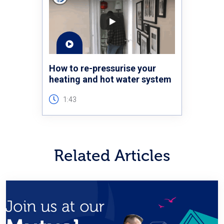
How to re-pressurise your
heating and hot water system
1:43
Related Articles