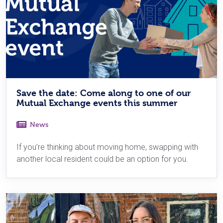
Save the date: Come along to one of our
Mutual Exchange events this summer
News
If you’re thinking about moving home, swapping with
another local resident could be an option for you.