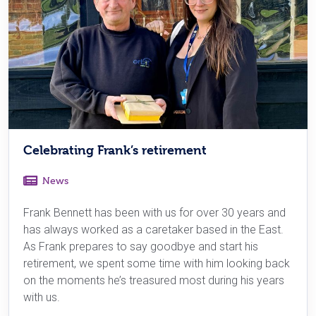
Celebrating Frank’s retirement
News
Frank Bennett has been with us for over 30 years and
has always worked as a caretaker based in the East.
As Frank prepares to say goodbye and start his
retirement, we spent some time with him looking back
on the moments he’s treasured most during his years
with us.