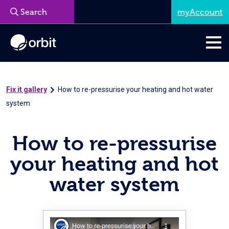
myAccount
Menu
Fix it gallery
How to re-pressurise your heating and hot water
system
How to re-pressurise
your heating and hot
water system