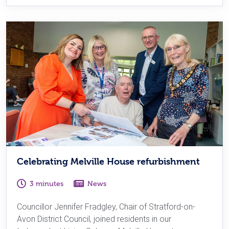
Celebrating Melville House refurbishment
3 minutes
News
Councillor Jennifer Fradgley, Chair of Stratford-on-
Avon District Council, joined residents in our