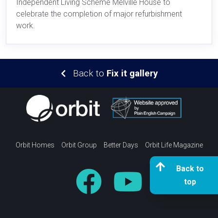
Independent Living Scheme Melville House to
celebrate the completion of major refurbishment
work.
Back to
Fix it gallery
Orbit Homes
Orbit Group
Better Days
Orbit Life Magazine
Back to
top