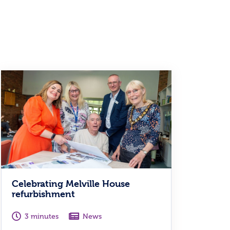
Celebrating Melville House
refurbishment
3 minutes
News