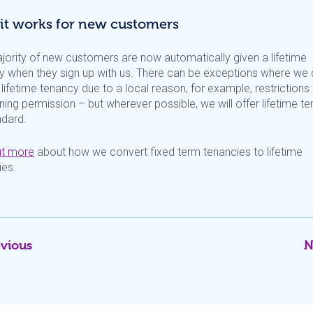
it works for new customers
jority of new customers are now automatically given a lifetime
y when they sign up with us. There can be exceptions where we 
 lifetime tenancy due to a local reason, for example, restrictions
ning permission – but wherever possible, we will offer lifetime t
ndard.
ut more
about how we convert fixed term tenancies to lifetime
ies.
evious
N