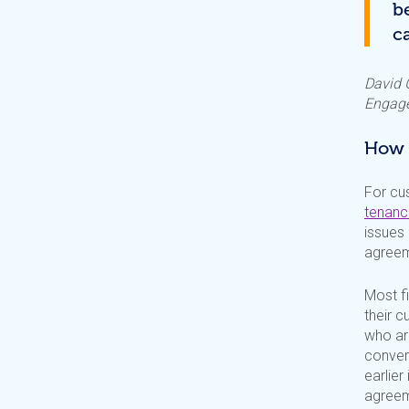
b
c
David G
Engage
How i
For cu
tenanc
issues 
agreem
Most f
their 
who are
conver
earlier
agreem