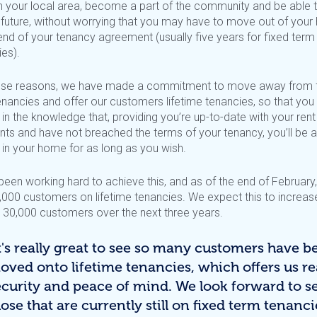
in your local area, become a part of the community and be able 
e future, without worrying that you may have to move out of you
end of your tenancy agreement (usually five years for fixed term
es).
ese reasons, we have made a commitment to move away from 
enancies and offer our customers lifetime tenancies, so that you
in the knowledge that, providing you’re up-to-date with your rent
ts and have not breached the terms of your tenancy, you’ll be a
 in your home for as long as you wish.
been working hard to achieve this, and as of the end of February
,000 customers on lifetime tenancies. We expect this to increas
 30,000 customers over the next three years.
It's really great to see so many customers have b
oved onto lifetime tenancies, which offers us re
ecurity and peace of mind. We look forward to s
ose that are currently still on fixed term tenanci