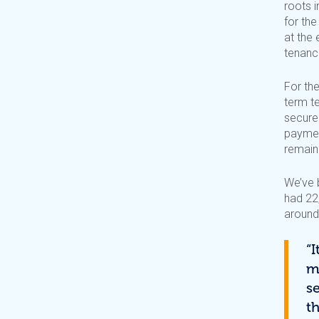
roots 
for th
at the 
tenanci
For th
term t
secure 
paymen
remain
We’ve 
had 22
around
“
m
s
th