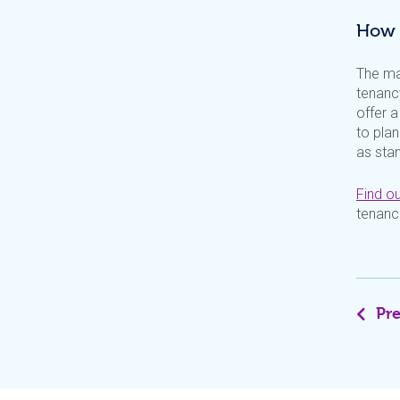
How 
The ma
tenanc
offer a
to plan
as sta
Find o
tenanc
Pr