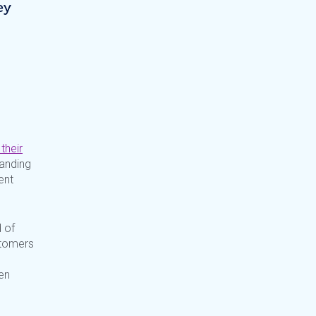
ey
their
anding
ent
 of
stomers
en