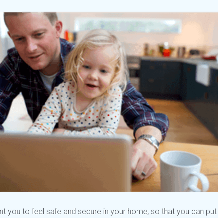
t you to feel safe and secure in your home, so that you can pu