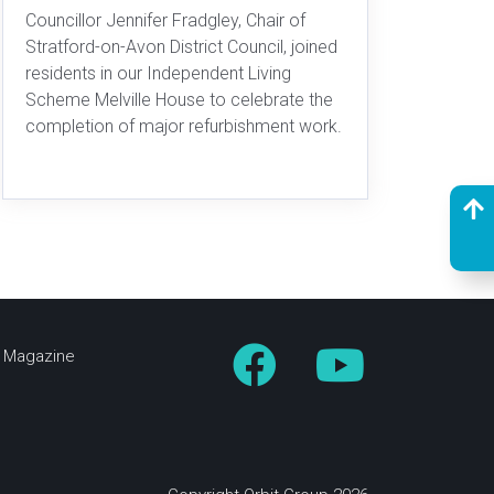
Councillor Jennifer Fradgley, Chair of
Stratford-on-Avon District Council, joined
residents in our Independent Living
Scheme Melville House to celebrate the
completion of major refurbishment work.
fe Magazine