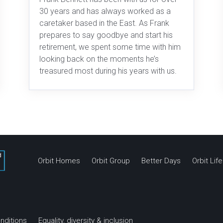
30 years and has always worked as a
caretaker based in the East. As Frank
prepares to say goodbye and start his
retirement, we spent some time with him
looking back on the moments he’s
treasured most during his years with us.
Orbit Homes
Orbit Group
Better Days
Orbit Li
nditions
Equality, diversity & inclusion