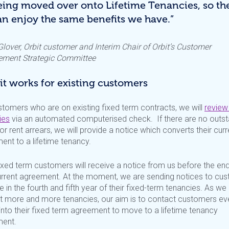
eing moved over onto Lifetime Tenancies, so th
an enjoy the same benefits we have.”
lover, Orbit customer and Interim Chair of Orbit’s Customer
ment Strategic Committee
t works for existing customers
stomers who are on existing fixed term contracts, we will
review 
ies
via an automated computerised check. If there are no outst
or rent arrears, we will provide a notice which converts their curr
ent to a lifetime tenancy.
ixed term customers will receive a notice from us before the end
current agreement. At the moment, we are sending notices to cu
 in the fourth and fifth year of their fixed-term tenancies. As we
t more and more tenancies, our aim is to contact customers ev
 into their fixed term agreement to move to a lifetime tenancy
ent.