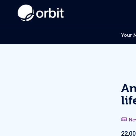
Your 
An
li
Ne
22,00