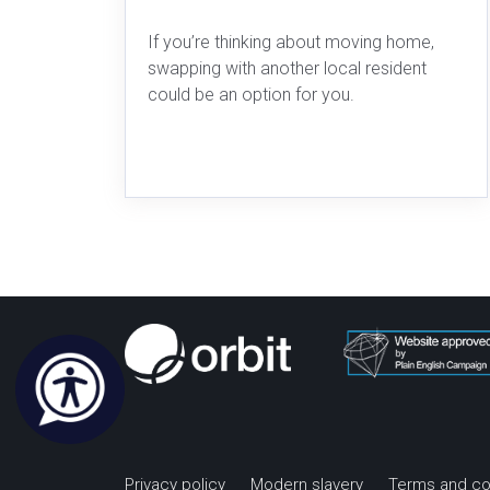
If you’re thinking about moving home,
swapping with another local resident
could be an option for you.
Privacy policy
Modern slavery
Terms and co