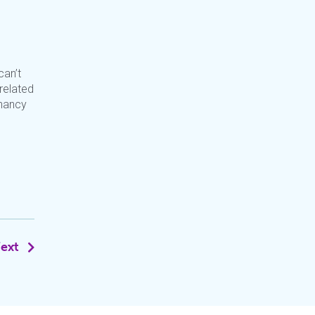
can’t
 related
enancy
ext