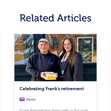
Related Articles
Celebrating Frank’s retirement
News
Frank Bennett has been with us for over