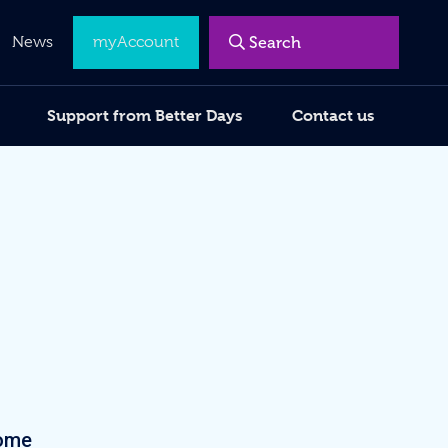
Menu
News
myAccount
Support from Better Days
Contact us
come