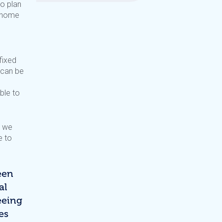
to plan
r home
fixed
 can be
ble to
, we
e to
een
al
eeing
es