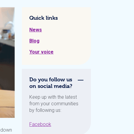
Quick links
News
Blog
Your voice
Do you follow us
on social media?
Keep up with the latest
from your communities
by following us:
Facebook
t down