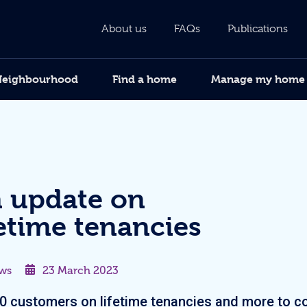
About us
FAQs
Publications
Neighbourhood
Find a home
Manage my home
 update on
fetime tenancies
ws
23 March 2023
0 customers on lifetime tenancies and more to 