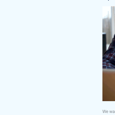
We wan