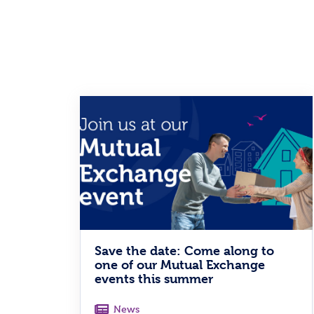
Save the date: Come along to
one of our Mutual Exchange
events this summer
News