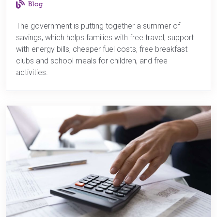
Blog
The government is putting together a summer of
savings, which helps families with free travel, support
with energy bills, cheaper fuel costs, free breakfast
clubs and school meals for children, and free
activities.