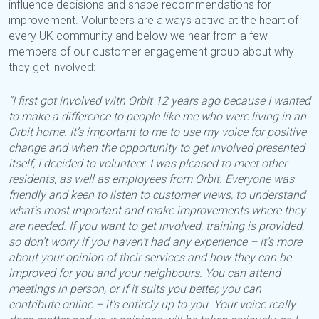
influence decisions and shape recommendations for
improvement. Volunteers are always active at the heart of
every UK community and below we hear from a few
members of our customer engagement group about why
they get involved:
“I first got involved with Orbit 12 years ago because I wanted
to make a difference to people like me who were living in an
Orbit home. It’s important to me to use my voice for positive
change and when the opportunity to get involved presented
itself, I decided to volunteer. I was pleased to meet other
residents, as well as employees from Orbit. Everyone was
friendly and keen to listen to customer views, to understand
what’s most important and make improvements where they
are needed. If you want to get involved, training is provided,
so don’t worry if you haven’t had any experience – it’s more
about your opinion of their services and how they can be
improved for you and your neighbours. You can attend
meetings in person, or if it suits you better, you can
contribute online – it’s entirely up to you. Your voice really