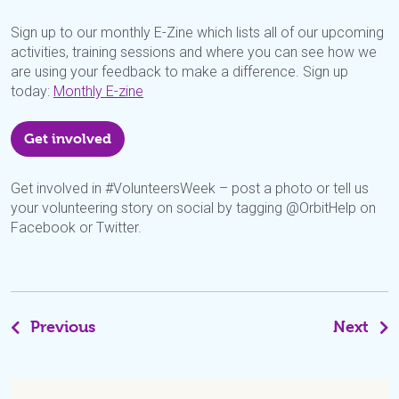
Sign up to our monthly E-Zine which lists all of our upcoming
activities, training sessions and where you can see how we
are using your feedback to make a difference. Sign up
today:
Monthly E-zine
Get involved
Get involved in #VolunteersWeek – post a photo or tell us
your volunteering story on social by tagging @OrbitHelp on
Facebook or Twitter.
Previous
Next