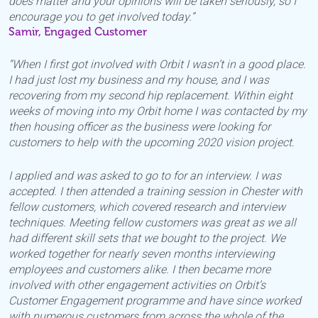
does matter and your opinions will be taken seriously, so I
encourage you to get involved today.”
Samir, Engaged Customer
“When I first got involved with Orbit I wasn’t in a good place.
I had just lost my business and my house, and I was
recovering from my second hip replacement. Within eight
weeks of moving into my Orbit home I was contacted by my
then housing officer as the business were looking for
customers to help with the upcoming 2020 vision project.
I applied and was asked to go to for an interview. I was
accepted. I then attended a training session in Chester with
fellow customers, which covered research and interview
techniques. Meeting fellow customers was great as we all
had different skill sets that we bought to the project. We
worked together for nearly seven months interviewing
employees and customers alike. I then became more
involved with other engagement activities on Orbit’s
Customer Engagement programme and have since worked
with numerous customers from across the whole of the