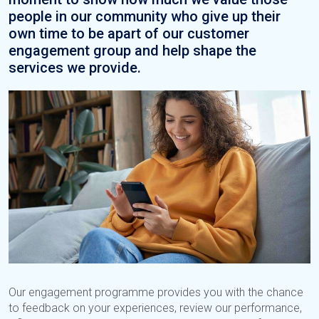
people in our community who give up their
own time to be apart of our customer
engagement group and help shape the
services we provide.
Our engagement programme provides you with the chance
to feedback on your experiences, review our performance,