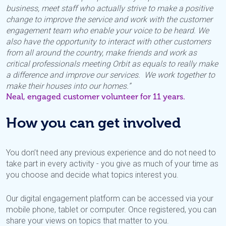
business, meet staff who actually strive to make a positive
change to improve the service and work with the customer
engagement team who enable your voice to be heard. We
also have the opportunity to interact with other customers
from all around the country, make friends and work as
critical professionals meeting Orbit as equals to really make
a difference and improve our services. We work together to
make their houses into our homes.”
Neal, engaged customer volunteer for 11 years.
How you can get involved
You don’t need any previous experience and do not need to
take part in every activity - you give as much of your time as
you choose and decide what topics interest you.
Our digital engagement platform can be accessed via your
mobile phone, tablet or computer. Once registered, you can
share your views on topics that matter to you.