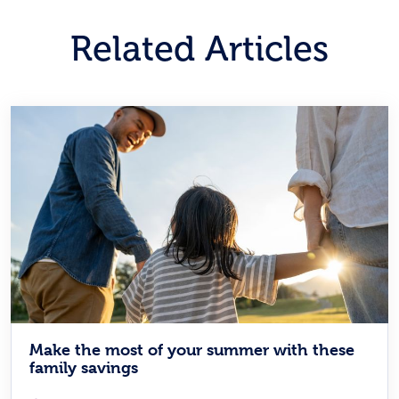
Related Articles
Make the most of your summer with these
family savings