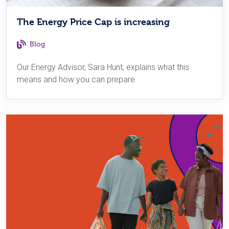
The Energy Price Cap is increasing
Blog
Our Energy Advisor, Sara Hunt, explains what this
means and how you can prepare.