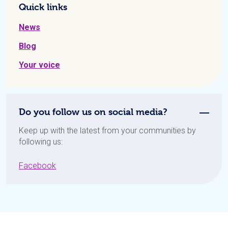
Quick links
News
Blog
Your voice
Do you follow us on social media?
Keep up with the latest from your communities by
following us:
Facebook