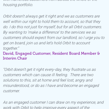
housing portfolio.
Orbit doesn’t always get it right and we as customers are
well within our right to hold them to account, so that they
do. I do this not just for myself, but for all Orbit customers.
By wanting to ‘make a difference’ to the services we as
customers should expect from our landlord, so I urge you to
get on board, join us and let’s hold Orbit to account
together.”
David, Engaged Customer, Resident Board Member &
Interim Chair
“Orbit doesn’t get it right every-day, they frustrate us as
customers which can cause ill feeling. There are two
solutions to this, sit at home and feel lost, angry and
misunderstood, or do as I have and become an engaged
customer.
As an engaged customer I can draw on my experience, and
work with Orbit to help improve every aspect of the