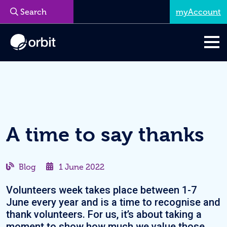
myAccount
Menu
A time to say thanks
Blog
1 June 2022
Volunteers week takes place between 1-7
June every year and is a time to recognise and
thank volunteers. For us, it’s about taking a
moment to show how much we value those