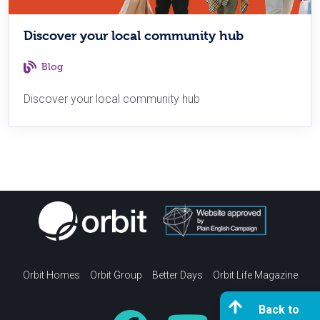
Discover your local community hub
Blog
Discover your local community hub
Orbit Homes
Orbit Group
Better Days
Orbit Life Magazine
Back to