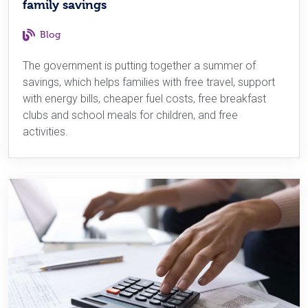
family savings
Blog
The government is putting together a summer of
savings, which helps families with free travel, support
with energy bills, cheaper fuel costs, free breakfast
clubs and school meals for children, and free
activities.