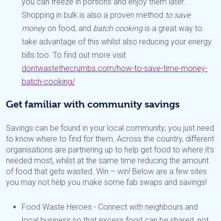
you can freeze in portions and enjoy them later.
Shopping in bulk is also a proven method
to save
money
on food, and
batch cooking
is a great way to
take advantage of this whilst also reducing your energy
bills too. To find out more visit
dontwastethecrumbs.com/how-to-save-time-money-
batch-cooking/
Get familiar with community savings
Savings can be found in your local community; you just need
to know where to find for them. Across the country, different
organisations are partnering up to help get food to where it’s
needed most, whilst at the same time reducing the amount
of food that gets wasted. Win – win! Below are a few sites
you may not help you make some fab swaps and savings!
Food Waste Heroes - Connect with neighbours and
local business so that excess food can be shared, not