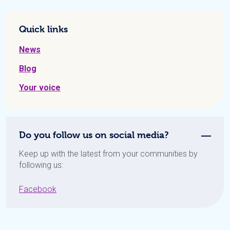
Quick links
News
Blog
Your voice
Do you follow us on social media?
Keep up with the latest from your communities by
following us:
Facebook