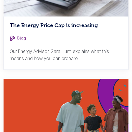
The Energy Price Cap is increasing
Blog
Our Energy Advisor, Sara Hunt, explains what this
means and how you can prepare.