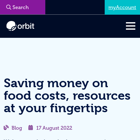
myAccount
Menu
Saving money on
food costs, resources
at your fingertips
Blog
17 August 2022