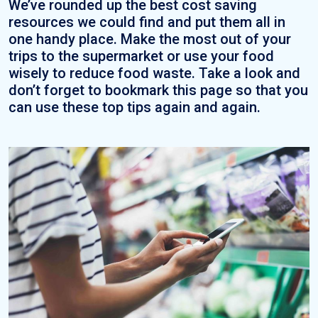
We’ve rounded up the best cost saving
resources we could find and put them all in
one handy place. Make the most out of your
trips to the supermarket or use your food
wisely to reduce food waste. Take a look and
don’t forget to bookmark this page so that you
can use these top tips again and again.