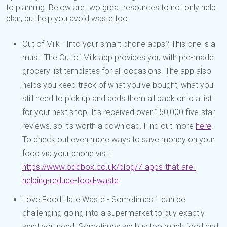
to planning. Below are two great resources to not only help
plan, but help you avoid waste too.
Out of Milk - Into your smart phone apps? This one is a
must. The Out of Milk app provides you with pre-made
grocery list templates for all occasions. The app also
helps you keep track of what you’ve bought, what you
still need to pick up and adds them all back onto a list
for your next shop. It’s received over 150,000 five-star
reviews, so it’s worth a download. Find out more
here
.
To check out even more ways to save money on your
food via your phone visit:
https://www.oddbox.co.uk/blog/7-apps-that-are-
helping-reduce-food-waste
Love Food Hate Waste - Sometimes it can be
challenging going into a supermarket to buy exactly
what you need. Sometimes we buy too much food and