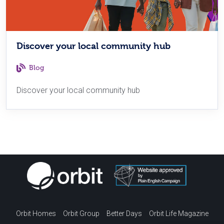
Discover your local community hub
Blog
Discover your local community hub
Orbit Homes
Orbit Group
Better Days
Orbit Life Magazine