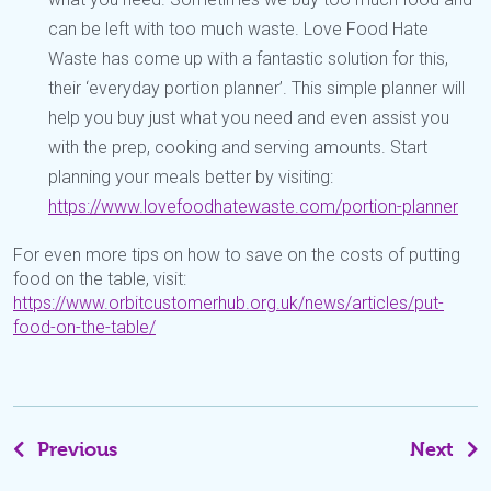
can be left with too much waste. Love Food Hate
Waste has come up with a fantastic solution for this,
their ‘everyday portion planner’. This simple planner will
help you buy just what you need and even assist you
with the prep, cooking and serving amounts. Start
planning your meals better by visiting:
https://www.lovefoodhatewaste.com/portion-planner
For even more tips on how to save on the costs of putting
food on the table, visit:
https://www.orbitcustomerhub.org.uk/news/articles/put-
food-on-the-table/
Previous
Next