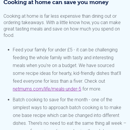
Cooking at home can save you money
Cooking at home is far less expensive than dining out or
ordering takeaways. With a little know how, you can make
great tasting meals and save on how much you spend on
food.
Feed your family for under £5 - it can be challenging
feeding the whole family with tasty and interesting
meals when you're on a budget. We have sourced
some recipe ideas for hearty, kid-friendly dishes that'll
feed everyone for less than a fiver. Check out
netmums.com/life/meals-under-5
for more.
Batch cooking to save for the month - one of the
simplest ways to approach batch cooking is to make
one base recipe which can be changed into different
dishes. There’s no need to eat the same thing all week –