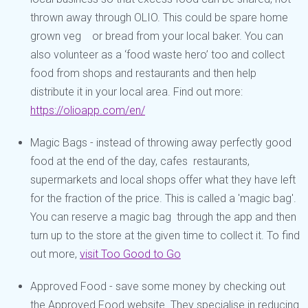
thrown away through OLIO. This could be spare home
grown veg or bread from your local baker. You can
also volunteer as a ‘food waste hero’ too and collect
food from shops and restaurants and then help
distribute it in your local area. Find out more:
https://olioapp.com/en/
Magic Bags - instead of throwing away perfectly good
food at the end of the day, cafes restaurants,
supermarkets and local shops offer what they have left
for the fraction of the price. This is called a 'magic bag'.
You can reserve a magic bag through the app and then
turn up to the store at the given time to collect it. To find
out more,
visit Too Good to Go
Approved Food - save some money by checking out
the Approved Food website. They specialise in reducing