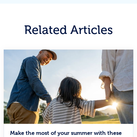
Related Articles
Make the most of your summer with these