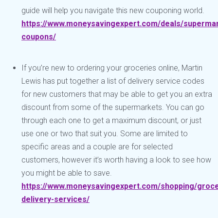
guide will help you navigate this new couponing world.
https://www.moneysavingexpert.com/deals/superma
coupons/
If you’re new to ordering your groceries online, Martin
Lewis has put together a list of delivery service codes
for new customers that may be able to get you an extra
discount from some of the supermarkets. You can go
through each one to get a maximum discount, or just
use one or two that suit you. Some are limited to
specific areas and a couple are for selected
customers, however it’s worth having a look to see how
you might be able to save.
https://www.moneysavingexpert.com/shopping/groce
delivery-services/