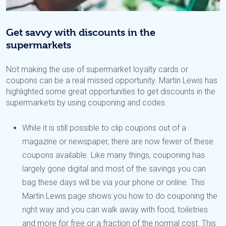
Get savvy with discounts in the
supermarkets
Not making the use of supermarket loyalty cards or
coupons can be a real missed opportunity. Martin Lewis has
highlighted some great opportunities to get discounts in the
supermarkets by using couponing and codes.
While it is still possible to clip coupons out of a
magazine or newspaper, there are now fewer of these
coupons available. Like many things, couponing has
largely gone digital and most of the savings you can
bag these days will be via your phone or online. This
Martin Lewis page shows you how to do couponing the
right way and you can walk away with food, toiletries
and more for free or a fraction of the normal cost. This