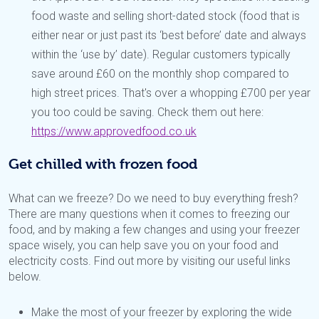
food waste and selling short-dated stock (food that is
either near or just past its ‘best before’ date and always
within the ‘use by’ date). Regular customers typically
save around £60 on the monthly shop compared to
high street prices. That's over a whopping £700 per year
you too could be saving. Check them out here:
https://www.approvedfood.co.uk
Get chilled with frozen food
What can we freeze? Do we need to buy everything fresh?
There are many questions when it comes to freezing our
food, and by making a few changes and using your freezer
space wisely, you can help save you on your food and
electricity costs. Find out more by visiting our useful links
below.
Make the most of your freezer by exploring the wide