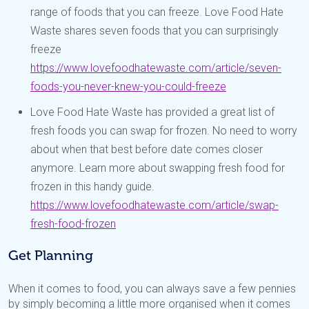
range of foods that you can freeze. Love Food Hate
Waste shares seven foods that you can surprisingly
freeze
https://www.lovefoodhatewaste.com/article/seven-
foods-you-never-knew-you-could-freeze
Love Food Hate Waste has provided a great list of
fresh foods you can swap for frozen. No need to worry
about when that best before date comes closer
anymore. Learn more about swapping fresh food for
frozen in this handy guide.
https://www.lovefoodhatewaste.com/article/swap-
fresh-food-frozen
Get Planning
When it comes to food, you can always save a few pennies
by simply becoming a little more organised when it comes