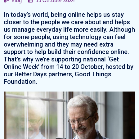
Blog
15 October 2024
In today’s world, being online helps us stay
closer to the people we care about and helps
us manage everyday life more easily. Although
for some people, using technology can feel
overwhelming and they may need extra
support to help build their confidence online.
That’s why we’re supporting national ‘Get
Online Week’ from 14 to 20 October, hosted by
our Better Days partners, Good Things
Foundation.