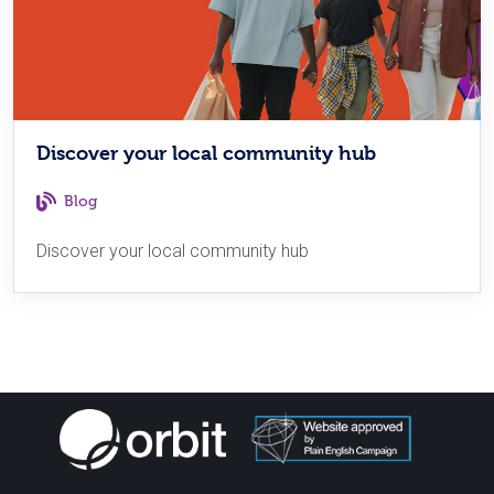
Discover your local community hub
Blog
Discover your local community hub