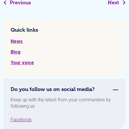
Previous
Next
Quick links
News
Blog
Your voice
Do you follow us on social media?
Keep up with the latest from your communities by
following us:
Facebook