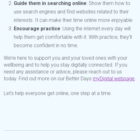
Guide them in searching online
: Show them how to
use search engines and find websites related to their
interests. It can make their time online more enjoyable.
Encourage practice
: Using the internet every day will
help them get comfortable with it. With practice, they’ll
become confident in no time.
We’re here to support you and your loved ones with your
wellbeing and to help you stay digitally connected. If you
need any assistance or advice, please reach out to us
today. Find out more on our Better Days
myDigital webpage
.
Let’s help everyone get online, one step at a time.