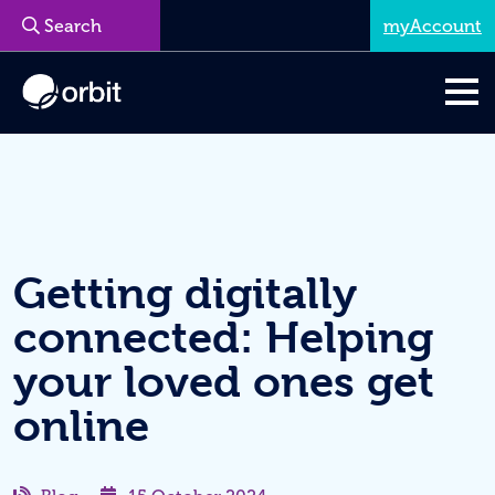
myAccount
Menu
Getting digitally
connected: Helping
your loved ones get
online