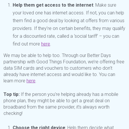
Help them get access to the internet
: Make sure
your loved one has internet access. If not, you can help
them find a good deal by looking at offers from various
providers. If they’re on certain benefits, they may qualify
for a discounted rate, called a ‘social tariff’ – you can
find out more
here
.
We may be able to help too. Through our Better Days
partnership with Good Things Foundation, we’re offering free
data SIM cards and vouchers to customers who don’t
already have internet access and would like to. You can
learn more
here
.
Top tip:
If the person you’re helping already has a mobile
phone plan, they might be able to get a great deal on
broadband from the same provider, it’s always worth
checking!
Choose the right device
: Help them decide what