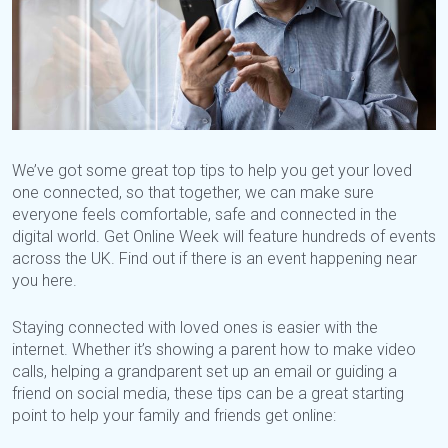
We’ve got some great top tips to help you get your loved
one connected, so that together, we can make sure
everyone feels comfortable, safe and connected in the
digital world. Get Online Week will feature hundreds of events
across the UK. Find out if there is an event happening near
you here.
Staying connected with loved ones is easier with the
internet. Whether it’s showing a parent how to make video
calls, helping a grandparent set up an email or guiding a
friend on social media, these tips can be a great starting
point to help your family and friends get online: