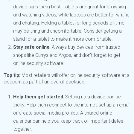
device suits them best. Tablets are great for browsing
and watching videos, while laptops are better for writing
and chatting. Holding a tablet for long periods of time
may be tiring and uncomfortable. Consider getting a
stand for a tablet to make it more comfortable.
Stay safe online
: Always buy devices from trusted
shops like Currys and Argos, and don’t forget to get
online security software.
Top tip:
Most retailers will offer online security software at a
discount as part of an overall package.
Help them get started
: Setting up a device can be
tricky. Help them connect to the internet, set up an email
or create social media profiles. A shared online
calendar can help you keep track of important dates
together.