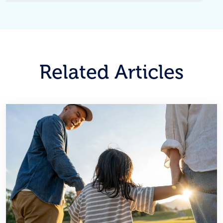
Related Articles