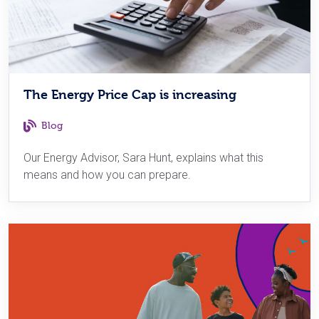
The Energy Price Cap is increasing
Blog
Our Energy Advisor, Sara Hunt, explains what this
means and how you can prepare.