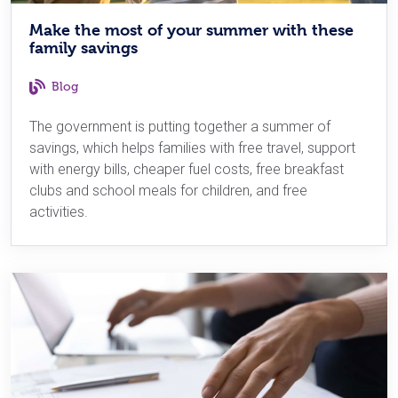
Make the most of your summer with these
family savings
Blog
The government is putting together a summer of
savings, which helps families with free travel, support
with energy bills, cheaper fuel costs, free breakfast
clubs and school meals for children, and free
activities.