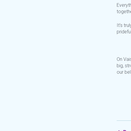
Everyt
togethe
It's tr
pridefu
On Vai
big, s
our be