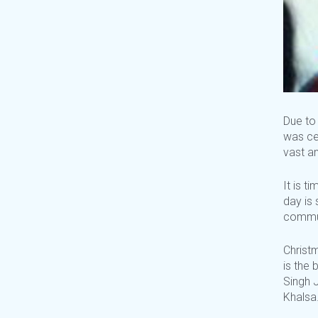
Due to 
was ce
vast am
It is t
day is 
commu
Christm
is the 
Singh J
Khalsa