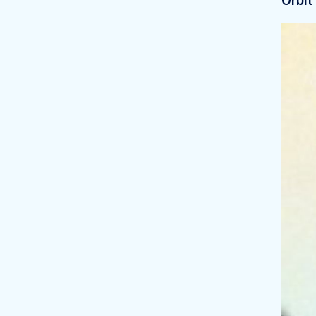
Orbit