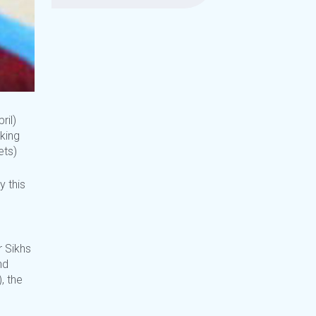
ril)
king
ets)
y this
r Sikhs
nd
, the