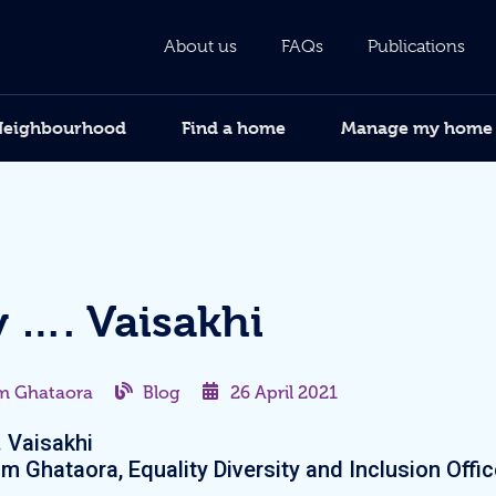
About us
FAQs
Publications
Neighbourhood
Find a home
Manage my home
 …. Vaisakhi
m Ghataora
Blog
26 April 2021
 Vaisakhi
m Ghataora, Equality Diversity and Inclusion Offic