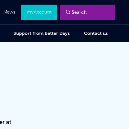
Menu
News
myAccount
Support from Better Days
Contact us
er at