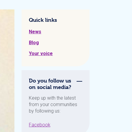
Quick links
News
Blog
Your voice
Do you follow us
on social media?
Keep up with the latest
from your communities
by following us:
Facebook