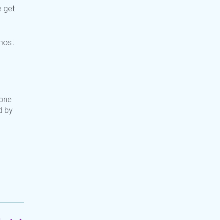
e get
 most
 one
d by