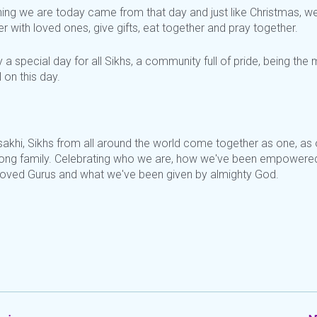
hing we are today came from that day and just like Christmas, w
r with loved ones, give gifts, eat together and pray together.
uly a special day for all Sikhs, a community full of pride, being the
l on this day.
sakhi, Sikhs from all around the world come together as one, as
trong family. Celebrating who we are, how we've been empowere
loved Gurus and what we've been given by almighty God.