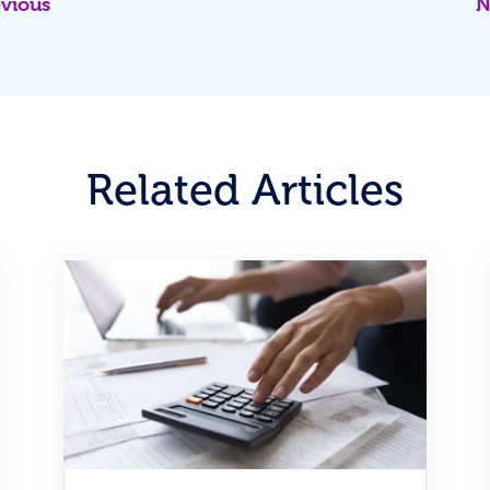
evious
N
Related Articles