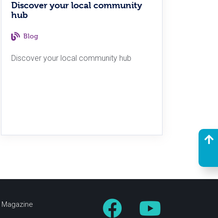
Discover your local community
hub
Blog
Discover your local community hub
fe Magazine