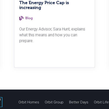
The Energy Price Cap is
increasing
Blog
Our Energy Advisor, Sara Hunt, explains
what this means and how you can
prepare.
Orbit Homes
Orbit Group
Better Days
Orbit Li