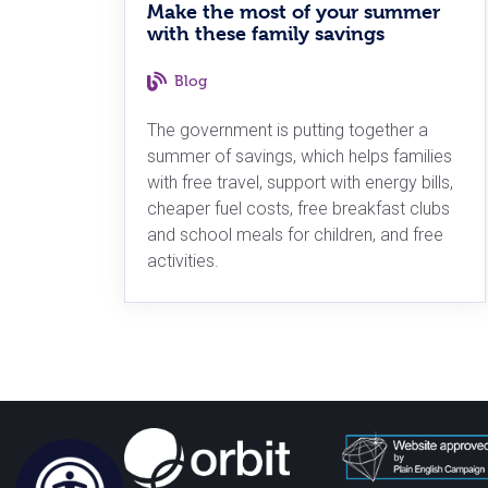
Make the most of your summer
with these family savings
Blog
The government is putting together a
summer of savings, which helps families
with free travel, support with energy bills,
cheaper fuel costs, free breakfast clubs
and school meals for children, and free
activities.