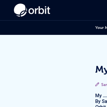
Your 
My
Sa
My ….
By Sa