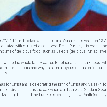
COVID-19 and lockdown restrictions, Vaisakhi this year (on 13 Ap
lebrated with our families at home. Being Punjabi, this meant ma
ounts of delicious food, such as Jalebi’s (delicious Punjabi swe
ime where the whole family can sit together and can talk about wh
so important to us and why it's such a joyous occasion for our
nity.
as for Christians is celebrating the birth of Christ and Vaisakhi fo
birth of Sikhism. This is the day when our 10th Guru, Sri Guru Gobi
i Maharaj, baptised the first Sikhs, creating a new Panth (society)
.